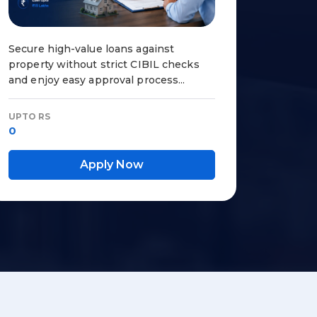
Secure high-value loans against
property without strict CIBIL checks
and enjoy easy approval process...
UPTO RS
0
Apply Now