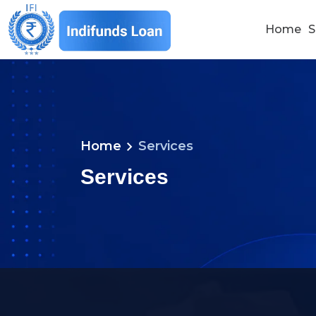
Home
S
chevron_right
Home
Services
Services