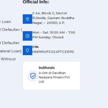
Official Info:
C 44, Block C, Sector
51,Noida, Gautam Buddha
location_on
e Loan
Nagar, – 201301, U.P.
l Defaulter (
Mon - Sat: 10:00 AM - 7:00
schedule
PM Sunday: Closed
l Defaulter
CIN:
shield
lateral Loan)
U66190UP2024PTC210110
y Without
Indifunds
A Unit of Devdhan
Narayana Finserv Pvt
Ltd.