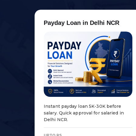
P
a
y
d
a
y
L
o
a
n
i
n
D
e
l
h
i
N
C
R
Instant payday loan ₹5K-30K before
salary. Quick approval for salaried in
Delhi NCR.
UPTO RS