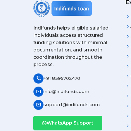
E
Indifunds helps eligible salaried
individuals access structured
funding solutions with minimal
documentation, and smooth
coordination throughout the
process.
phone_in_talk
+91 8595702470
mail
info@indifunds.com
mail
support@indifunds.com
WhatsApp Support