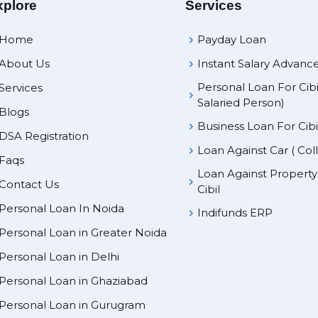
xplore
Services
Home
Payday Loan
About Us
Instant Salary Advanc
Personal Loan For Cibi
Services
Salaried Person)
Blogs
Business Loan For Cibi
DSA Registration
Loan Against Car ( Col
Faqs
Loan Against Propert
Contact Us
Cibil
Personal Loan In Noida
Indifunds ERP
Personal Loan in Greater Noida
Personal Loan in Delhi
Personal Loan in Ghaziabad
Personal Loan in Gurugram