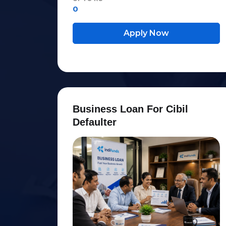
0
Apply Now
B
u
s
i
n
e
s
s
L
o
a
n
F
o
r
C
i
b
i
l
D
e
f
a
u
l
t
e
r