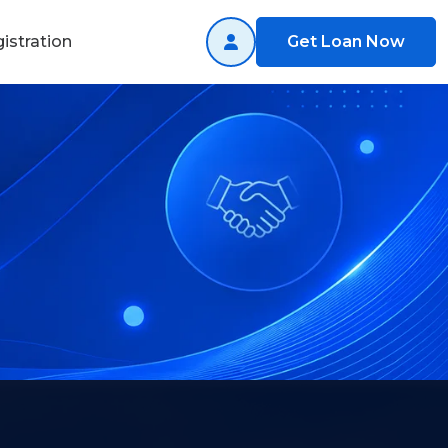
istration
Get Loan Now