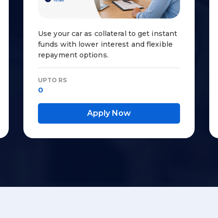
Use your car as collateral to get instant
funds with lower interest and flexible
repayment options.
UPTO RS
0
Apply Now