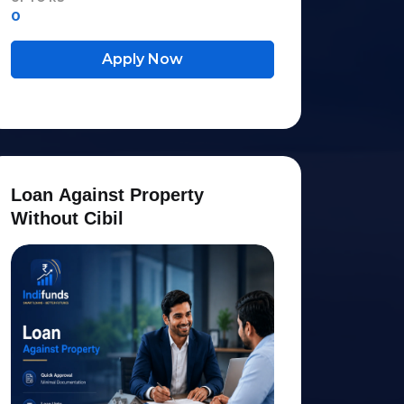
0
Apply Now
L
o
a
n
A
g
a
i
n
s
t
P
r
o
p
e
r
t
y
W
i
t
h
o
u
t
C
i
b
i
l