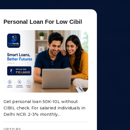
P
e
r
s
o
n
a
l
L
o
a
n
F
o
r
L
o
w
C
i
b
i
l
Get personal loan ₹50K-10L without
CIBIL check. For salaried individuals in
Delhi NCR. 2-3% monthly...
UPTO RS