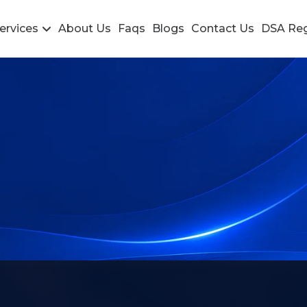
ervices
About Us
Faqs
Blogs
Contact Us
DSA Reg