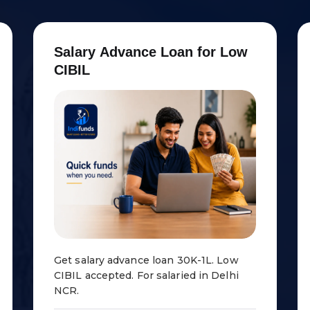
S
a
l
a
r
y
A
d
v
a
n
c
e
L
o
a
n
f
o
r
L
o
w
C
I
B
I
L
Get salary advance loan ₹30K-1L. Low
CIBIL accepted. For salaried in Delhi
NCR.