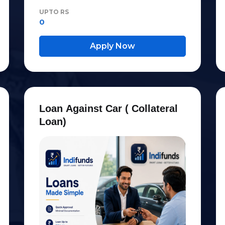
UPTO RS
0
Apply Now
L
o
a
n
A
g
a
i
n
s
t
C
a
r
(
C
o
l
l
a
t
e
r
a
l
L
o
a
n
)