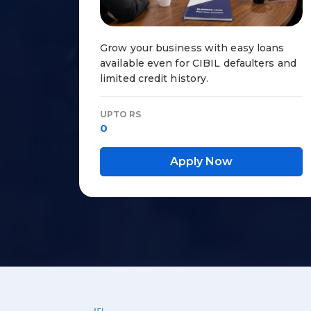
Grow your business with easy loans
available even for CIBIL defaulters and
limited credit history.
UPTO RS
0
Apply Now