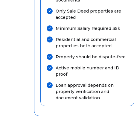
Only Sale Deed properties are
accepted
Minimum Salary Required 35k
Residential and commercial
properties both accepted
Property should be dispute-free
Active mobile number and ID
proof
Loan approval depends on
property verification and
document validation