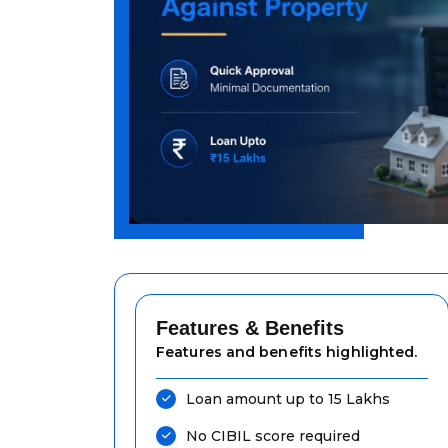
Features & Benefits
Features and benefits highlighted.
Loan amount up to ₹15 Lakhs
No CIBIL score required