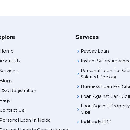
xplore
Services
Home
Payday Loan
About Us
Instant Salary Advanc
Personal Loan For Cibi
Services
Salaried Person)
Blogs
Business Loan For Cibi
DSA Registration
Loan Against Car ( Col
Faqs
Loan Against Propert
Contact Us
Cibil
Personal Loan In Noida
Indifunds ERP
Personal Loan in Greater Noida