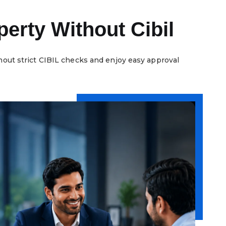
erty Without Cibil
hout strict CIBIL checks and enjoy easy approval