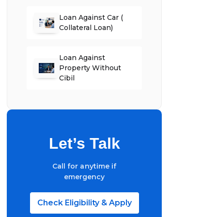
Loan Against Car (
Collateral Loan)
Loan Against
Property Without
Cibil
Let’s Talk
Call for anytime if
emergency
Check Eligibility & Apply