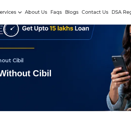
ervices
About Us
Faqs
Blogs
Contact Us
DSA Reg
out Cibil
Without Cibil