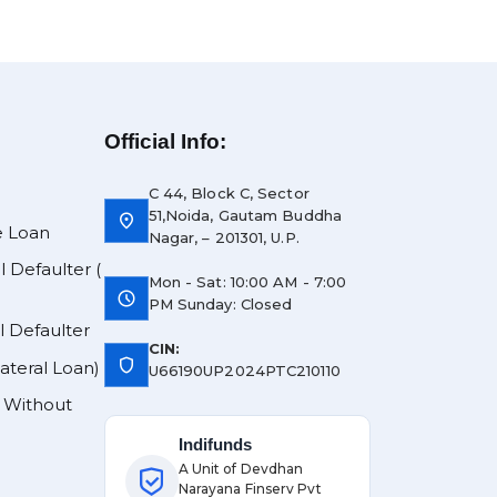
Official Info:
C 44, Block C, Sector
51,Noida, Gautam Buddha
location_on
e Loan
Nagar, – 201301, U.P.
l Defaulter (
Mon - Sat: 10:00 AM - 7:00
schedule
PM Sunday: Closed
l Defaulter
CIN:
shield
lateral Loan)
U66190UP2024PTC210110
y Without
Indifunds
A Unit of Devdhan
Narayana Finserv Pvt