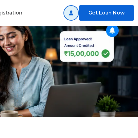
istration
Get Loan Now