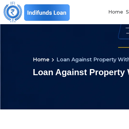
Home
S
chevron_right
Home
Loan Against Property With
Loan Against Property 