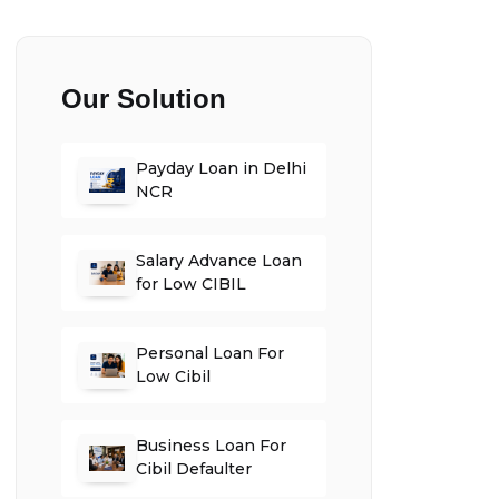
Our Solution
Payday Loan in Delhi
NCR
Salary Advance Loan
for Low CIBIL
Personal Loan For
Low Cibil
Business Loan For
Cibil Defaulter