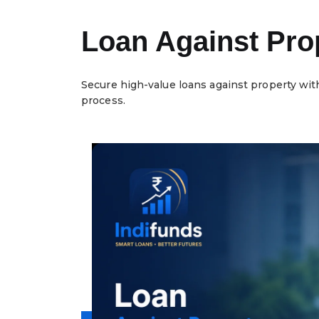
Loan Against Prop
Secure high-value loans against property wit
process.