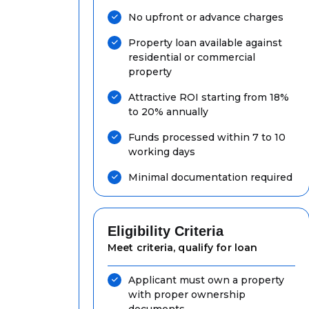
No upfront or advance charges
Property loan available against
residential or commercial
property
Attractive ROI starting from 18%
to 20% annually
Funds processed within 7 to 10
working days
Minimal documentation required
Eligibility Criteria
Meet criteria, qualify for loan
Applicant must own a property
with proper ownership
documents