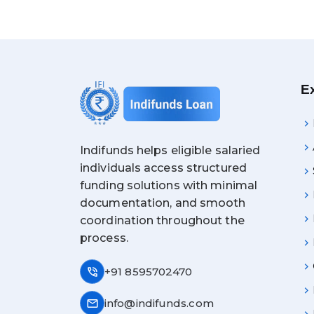
E
Indifunds helps eligible salaried
individuals access structured
funding solutions with minimal
documentation, and smooth
coordination throughout the
process.
phone_in_talk
+91 8595702470
mail
info@indifunds.com