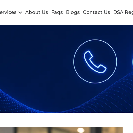
ervices
About Us
Faqs
Blogs
Contact Us
DSA Reg