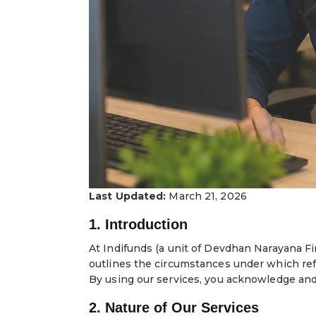
Last Updated:
March 21, 2026
1. Introduction
At Indifunds (a unit of Devdhan Narayana Fi
outlines the circumstances under which refu
By using our services, you acknowledge and 
2. Nature of Our Services