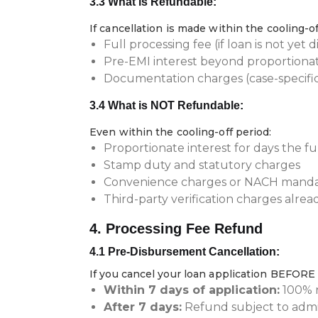
3.3 What is Refundable:
If cancellation is made within the cooling-of
Full processing fee (if loan is not yet 
Pre-EMI interest beyond proportiona
Documentation charges (case-specifi
3.4 What is NOT Refundable:
Even within the cooling-off period:
Proportionate interest for days the 
Stamp duty and statutory charges
Convenience charges or NACH mandate
Third-party verification charges alrea
4. Processing Fee Refund
4.1 Pre-Disbursement Cancellation:
If you cancel your loan application BEFORE
Within 7 days of application:
100% r
After 7 days:
Refund subject to admi