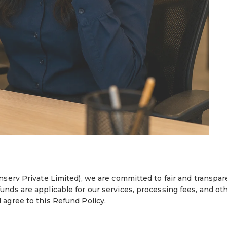
nserv Private Limited), we are committed to fair and transpar
nds are applicable for our services, processing fees, and ot
agree to this Refund Policy.