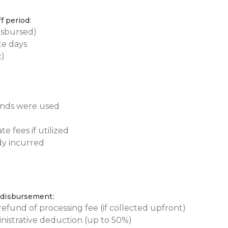
f period:
disbursed)
te days
c)
funds were used
 fees if utilized
dy incurred
 disbursement:
efund of processing fee (if collected upfront)
nistrative deduction (up to 50%)