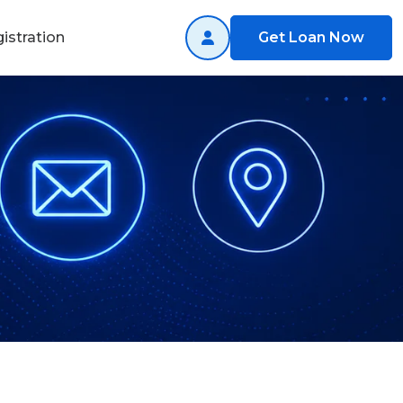
istration
Get Loan Now