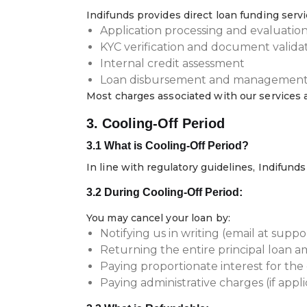
Indifunds provides direct loan funding servi
Application processing and evaluatio
KYC verification and document valida
Internal credit assessment
Loan disbursement and managemen
Most charges associated with our services 
3. Cooling-Off Period
3.1 What is Cooling-Off Period?
In line with regulatory guidelines, Indifund
3.2 During Cooling-Off Period:
You may cancel your loan by:
Notifying us in writing (email at sup
Returning the entire principal loan 
Paying proportionate interest for the
Paying administrative charges (if appl