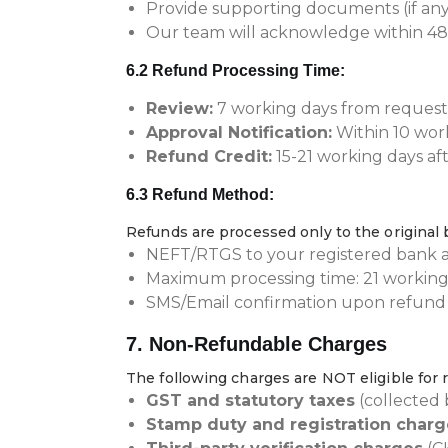
Provide supporting documents (if any
Our team will acknowledge within 48
6.2 Refund Processing Time:
Review:
7 working days from request
Approval Notification:
Within 10 wor
Refund Credit:
15-21 working days af
6.3 Refund Method:
Refunds are processed only to the origina
NEFT/RTGS to your registered bank 
Maximum processing time: 21 working
SMS/Email confirmation upon refund 
7. Non-Refundable Charges
The following charges are NOT eligible for
GST and statutory taxes
(collected
Stamp duty and registration charg