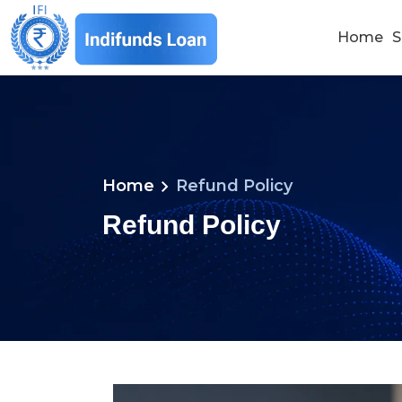
Home
S
chevron_right
Home
Refund Policy
Refund Policy