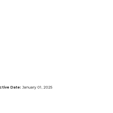
ctive Date:
January 01, 2025