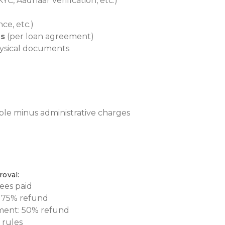
YC, Aadhaar verification, etc.)
ce, etc.)
es
(per loan agreement)
ysical documents
able minus administrative charges
roval:
ees paid
: 75% refund
ement: 50% refund
 rules