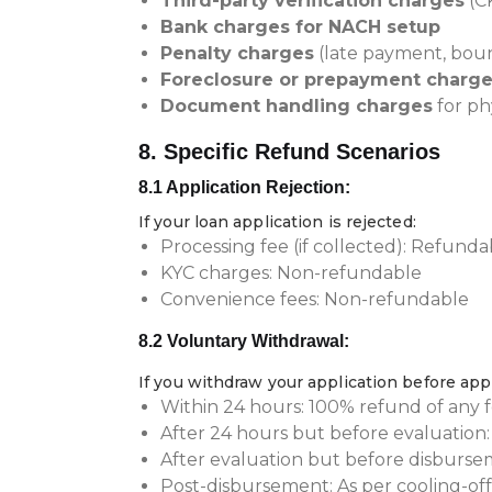
Third-party verification charges
(CK
Bank charges for NACH setup
Penalty charges
(late payment, boun
Foreclosure or prepayment charg
Document handling charges
for ph
8. Specific Refund Scenarios
8.1 Application Rejection:
If your loan application is rejected:
Processing fee (if collected): Refund
KYC charges: Non-refundable
Convenience fees: Non-refundable
8.2 Voluntary Withdrawal:
If you withdraw your application before app
Within 24 hours: 100% refund of any f
After 24 hours but before evaluation
After evaluation but before disburs
Post-disbursement: As per cooling-off