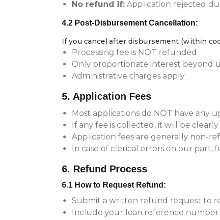
No refund if:
Application rejected due
4.2 Post-Disbursement Cancellation:
If you cancel after disbursement (within coo
Processing fee is NOT refunded
Only proportionate interest beyond ut
Administrative charges apply
5. Application Fees
Most applications do NOT have any up
If any fee is collected, it will be clearl
Application fees are generally non-r
In case of clerical errors on our part, 
6. Refund Process
6.1 How to Request Refund:
Submit a written refund request to
Include your loan reference number 