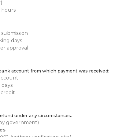
)
 hours
 submission
king days
ter approval
l bank account from which payment was received:
account
 days
credit
 refund under any circumstances:
 by government)
es