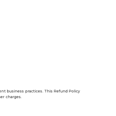
ent business practices. This Refund Policy
her charges.