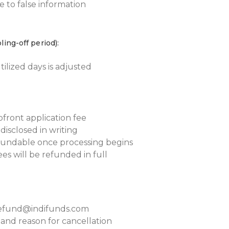
 to false information
ling-off period):
ilized days is adjusted
front application fee
y disclosed in writing
efundable once processing begins
fees will be refunded in full
 refund@indifunds.com
and reason for cancellation