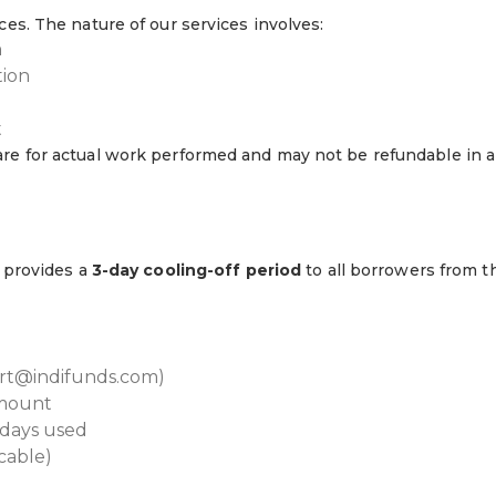
ces. The nature of our services involves:
n
tion
t
are for actual work performed and may not be refundable in a
s provides a
3-day cooling-off period
to all borrowers from t
port@indifunds.com)
amount
 days used
icable)