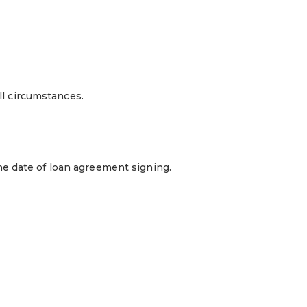
ll circumstances.
he date of loan agreement signing.