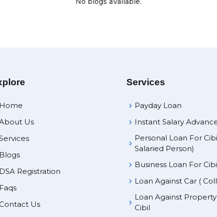
No blogs available.
xplore
Services
Home
Payday Loan
About Us
Instant Salary Advanc
Personal Loan For Cibi
Services
Salaried Person)
Blogs
Business Loan For Cibi
DSA Registration
Loan Against Car ( Col
Faqs
Loan Against Propert
Contact Us
Cibil