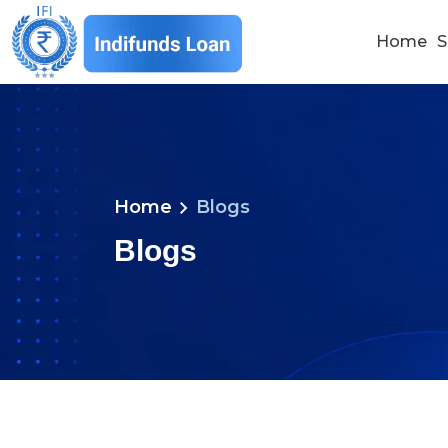
Home
S
chevron_right
Home
Blogs
Blogs