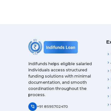
E
Indifunds helps eligible salaried
individuals access structured
funding solutions with minimal
documentation, and smooth
coordination throughout the
process.
phone_in_talk
+91 8595702470