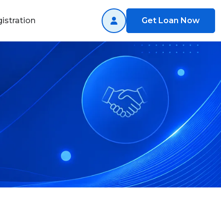
istration
Get Loan Now