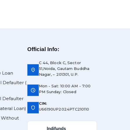
Official Info:
C 44, Block C, Sector
51,Noida, Gautam Buddha
location_on
e Loan
Nagar, – 201301, U.P.
l Defaulter (
Mon - Sat: 10:00 AM - 7:00
schedule
PM Sunday: Closed
l Defaulter
CIN:
shield
lateral Loan)
U66190UP2024PTC210110
y Without
Indifunds