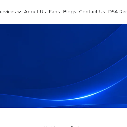
ervices
About Us
Faqs
Blogs
Contact Us
DSA Reg